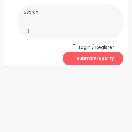
Login
/
Register
Submit Property